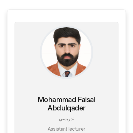
Mohammad Faisal
Abdulqader
تدريسي
Assistant lecturer