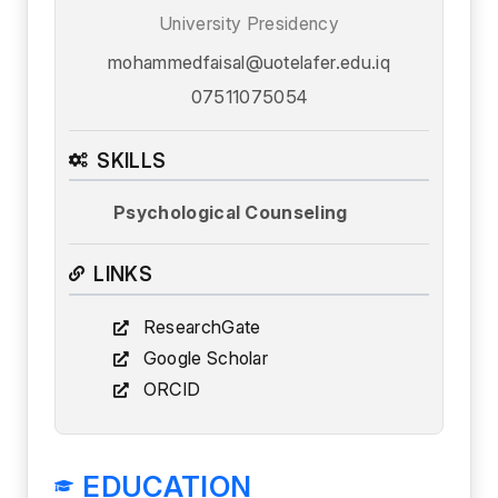
University Presidency
mohammedfaisal@uotelafer.edu.iq
07511075054
SKILLS
Psychological Counseling
LINKS
ResearchGate
Google Scholar
ORCID
EDUCATION