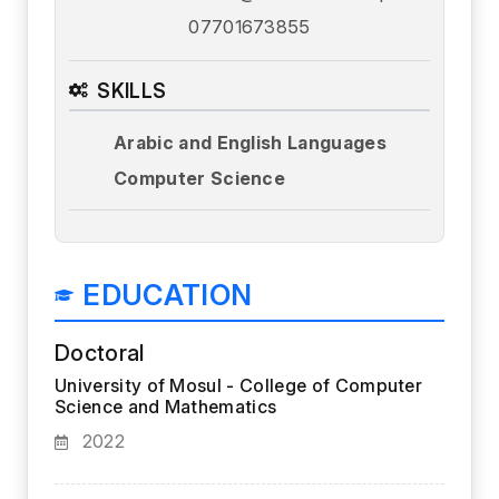
07701673855
SKILLS
Arabic and English Languages
Computer Science
EDUCATION
Doctoral
University of Mosul - College of Computer
Science and Mathematics
2022