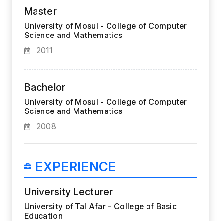
Master
University of Mosul - College of Computer
Science and Mathematics
2011
Bachelor
University of Mosul - College of Computer
Science and Mathematics
2008
EXPERIENCE
University Lecturer
University of Tal Afar – College of Basic
Education