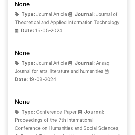
None
Type:
Journal Article
Journal:
Journal of
Theoretical and Applied Information Technology
Date:
15-05-2024
None
Type:
Journal Article
Journal:
Ansaq
Journal for arts, literature and humanities
Date:
19-08-2024
None
Type:
Conference Paper
Journal:
Proceedings of the 7th International
Conference on Humanities and Social Sciences,