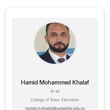
Hamid Mohammed Khalaf
Al-ali
College of Basic Education
hamid.m.khalaf@uotelafer.edu.iq