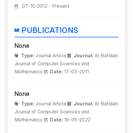
07-10-2012 - Present
PUBLICATIONS
None
Type:
Journal Article
Journal:
Al-Rafidain
Journal of Computer Sciences and
Mathematics
Date:
17-03-2011
None
Type:
Journal Article
Journal:
Al-Rafidain
Journal of Computer Sciences and
Mathematics
Date:
19-05-2022