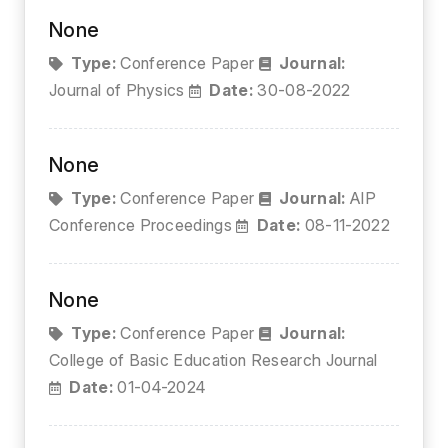
None
Type:
Conference Paper
Journal:
Journal of Physics
Date:
30-08-2022
None
Type:
Conference Paper
Journal:
AIP
Conference Proceedings
Date:
08-11-2022
None
Type:
Conference Paper
Journal:
College of Basic Education Research Journal
Date:
01-04-2024