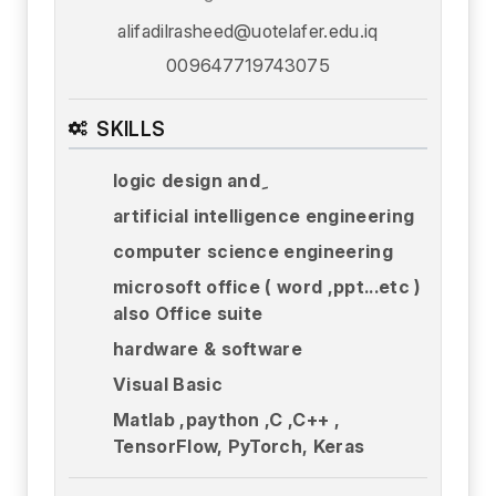
alifadilrasheed@uotelafer.edu.iq
009647719743075
SKILLS
logic design and ِ
artificial intelligence engineering
computer science engineering
microsoft office ( word ,ppt...etc )
also Office suite
hardware & software
Visual Basic
Matlab ,paython ,C ,C++ ,
TensorFlow, PyTorch, Keras