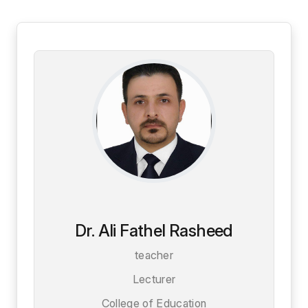
Dr. Ali Fathel Rasheed
teacher
Lecturer
College of Education