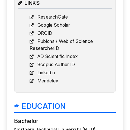
LINKS
ResearchGate
Google Scholar
ORCID
Publons / Web of Science
ResearcherID
AD Scientific Index
Scopus Author ID
LinkedIn
Mendeley
EDUCATION
Bachelor
Northern Technical University (NTU)