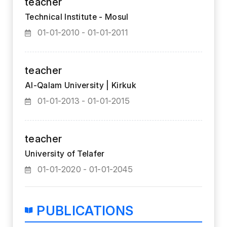
teacher
Technical Institute - Mosul
01-01-2010 - 01-01-2011
teacher
Al-Qalam University | Kirkuk
01-01-2013 - 01-01-2015
teacher
University of Telafer
01-01-2020 - 01-01-2045
PUBLICATIONS