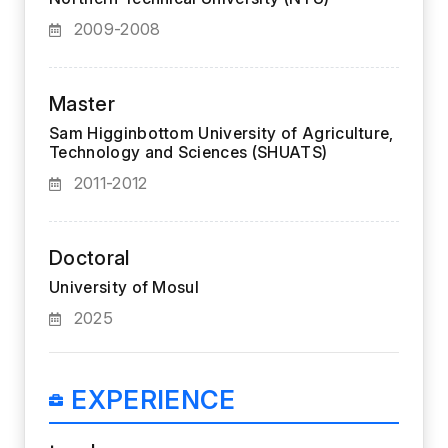
2009-2008
Master
Sam Higginbottom University of Agriculture,
Technology and Sciences (SHUATS)
2011-2012
Doctoral
University of Mosul
2025
EXPERIENCE