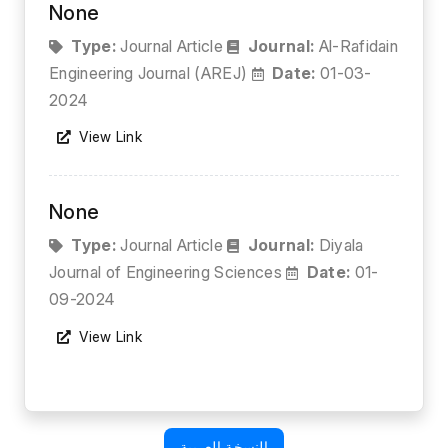
None
Type:
Journal Article
Journal:
Al-Rafidain
Engineering Journal (AREJ)
Date:
01-03-
2024
View Link
None
Type:
Journal Article
Journal:
Diyala
Journal of Engineering Sciences
Date:
01-
09-2024
View Link
النسخة العربية