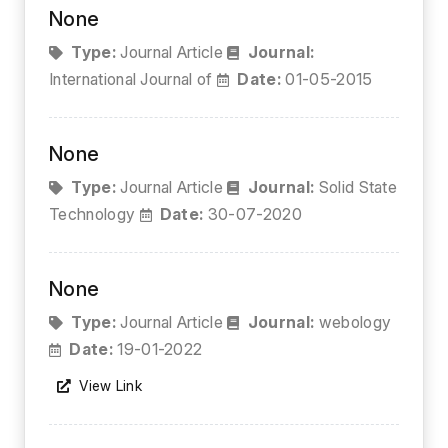
None
Type:
Journal Article
Journal:
International Journal of
Date:
01-05-2015
None
Type:
Journal Article
Journal:
Solid State
Technology
Date:
30-07-2020
None
Type:
Journal Article
Journal:
webology
Date:
19-01-2022
View Link